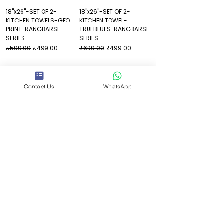
18"x26"-SET OF 2-
18"x26"-SET OF 2-
KITCHEN TOWELS-GEO
KITCHEN TOWEL-
PRINT-RANGBARSE
TRUEBLUES-RANGBARSE
SERIES
SERIES
Regular Price
Sale Price
Regular Price
Sale Price
₹599.00
₹499.00
₹699.00
₹499.00
Contact Us
WhatsApp
Helpful Links
FAQ
Shipping Policy
Refund Policy
Privacy Policy
Terms & Conditions
Contact Us
1st Floor, Address One, above Costa Coffee,
Malsi, Dehradun, Uttarakhand 248009
What'sApp:
+91-9639152636
Email:
shraddha@juicyverse.in