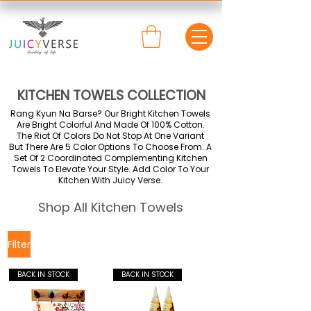
KITCHEN TOWELS COLLECTION
Rang Kyun Na Barse? Our Bright Kitchen Towels
Are Bright Colorful And Made Of 100% Cotton.
The Riot Of Colors Do Not Stop At One Variant
But There Are 5 Color Options To Choose From. A
Set Of 2 Coordinated Complementing Kitchen
Towels To Elevate Your Style. Add Color To Your
Kitchen With Juicy Verse.
Shop All Kitchen Towels
Filter
BACK IN STOCK
BACK IN STOCK