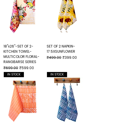
18"x26"-SET OF 2-
SET OF 2 NAPKIN-
KITCHEN TOWEL-
17.5XSUNFLOWER
MULTICOLOR FLORAL-
Regular Price
Sale Price
₹499.00
₹399.00
RANGBARSE SERIES
Regular Price
Sale Price
₹699.00
₹599.00
IN STOCK
IN STOCK