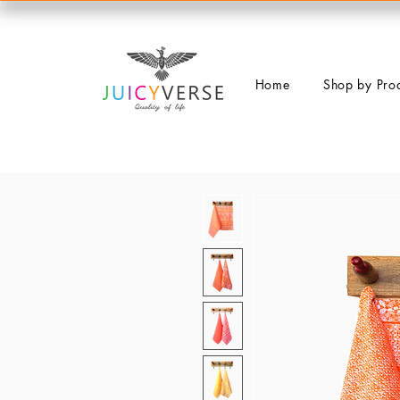
Home
Shop by Pro