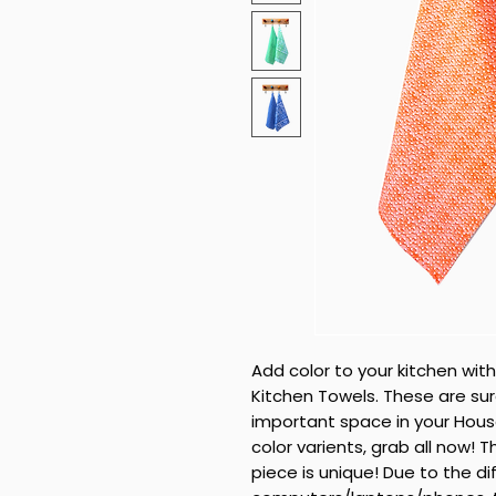
Add color to your kitchen with
Kitchen Towels. These are su
important space in your House
color varients, grab all now!
piece is unique! Due to the di