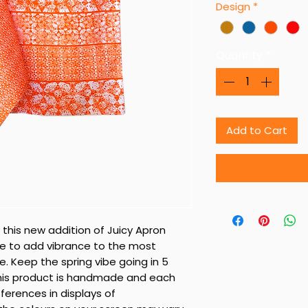
Design
*
Quantity
*
Add to Cart
 this new addition of Juicy Apron
re to add vibrance to the most
. Keep the spring vibe going in 5
 This product is handmade and each
fferences in displays of