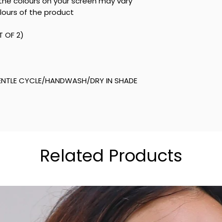
he colours on your screen may vary
lours of the product
T OF 2)
NTLE CYCLE/HANDWASH/DRY IN SHADE
Related Products