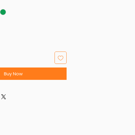
Buy Now