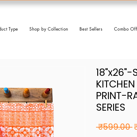
duct Type
Shop by Collection
Best Sellers
Combo Off
18"x26"-
KITCHEN
PRINT-R
SERIES
R
 ₹599.00 
P