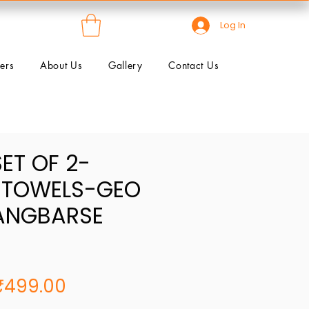
Log In
ers
About Us
Gallery
Contact Us
SET OF 2-
 TOWELS-GEO
ANGBARSE
egular
Sale
₹499.00
rice
Price