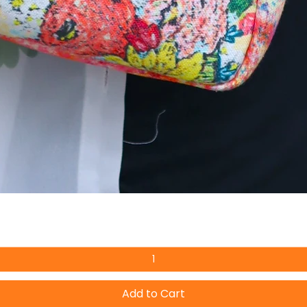
Add to Cart