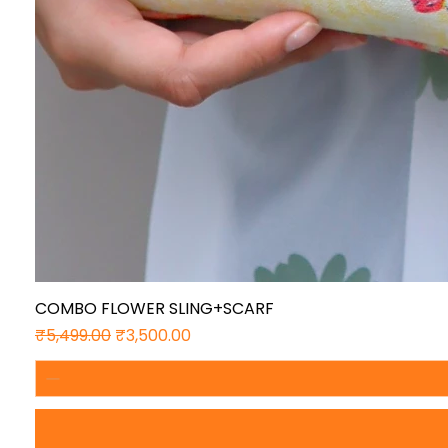
COMBO FLOWER SLING+SCARF
Regular Price
Sale Price
₹5,499.00
₹3,500.00