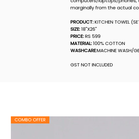
computers/laptops/phones, t
marginally from the actual co
PRODUCT:
KITCHEN TOWEL (SE
SIZE:
18"X26"
PRICE:
RS 599
MATERIAL:
100% COTTON
WASHCARE
:MACHINE WASH/GE
GST NOT INCLUDED
COMBO OFFER