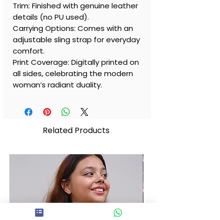
Trim: Finished with genuine leather
details (no PU used).
Carrying Options: Comes with an
adjustable sling strap for everyday
comfort.
Print Coverage: Digitally printed on
all sides, celebrating the modern
woman’s radiant duality.
Related Products