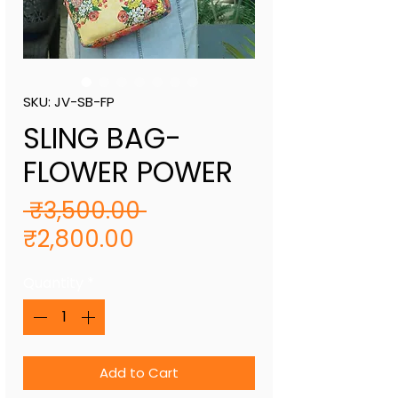
SKU: JV-SB-FP
SLING BAG-
FLOWER POWER
Regular
 ₹3,500.00 
Sale
Price
₹2,800.00
Price
Quantity
*
Add to Cart