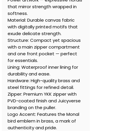
that mirror strength wrapped in
softness.
Material: Durable canvas fabric
with digitally printed motifs that
exude delicate strength.
Structure: Compact yet spacious
with a main zipper compartment
and one front pocket — perfect
for essentials.
Lining: Waterproof inner lining for
durability and ease.
Hardware: High-quality brass and
steel fittings for refined detail.
Zipper: Premium YKK zipper with
PVD-coated finish and Juicyverse
branding on the puller.
Logo Accent: Features the Monal
bird emblem in brass, a mark of
authenticity and pride.