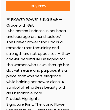
Buy Now
🌸 FLOWER POWER SLING BAG —
Grace with Grit
“She carries kindness in her heart
and courage on her shoulder.”
The Flower Power Sling Bag is a
reminder that femininity and
strength are not opposites — they
coexist beautifully. Designed for
the woman who flows through her
day with ease and purpose, it’s a
piece that whispers elegance
while holding her power close. A
symbol of effortless beauty with
an unshakable core.
Product Highlights
Signature Print: The iconic Flower
Power artwork — expressive florals