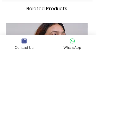
Related Products
Contact Us
WhatsApp