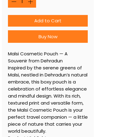
Add to Cart
Buy Now
Malsi Cosmetic Pouch — A
Souvenir from Dehradun
Inspired by the serene greens of
Malsi, nestled in Dehradun’s natural
embrace, this boxy pouch is a
celebration of effortless elegance
and mindful design. With its rich,
textured print and versatile form,
the Malsi Cosmetic Pouch is your
perfect travel companion — a little
piece of nature that carries your
world beautifully.