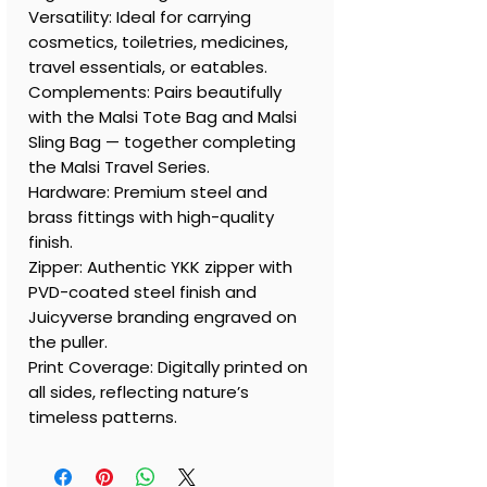
Versatility: Ideal for carrying
cosmetics, toiletries, medicines,
travel essentials, or eatables.
Complements: Pairs beautifully
with the Malsi Tote Bag and Malsi
Sling Bag — together completing
the Malsi Travel Series.
Hardware: Premium steel and
brass fittings with high-quality
finish.
Zipper: Authentic YKK zipper with
PVD-coated steel finish and
Juicyverse branding engraved on
the puller.
Print Coverage: Digitally printed on
all sides, reflecting nature’s
timeless patterns.