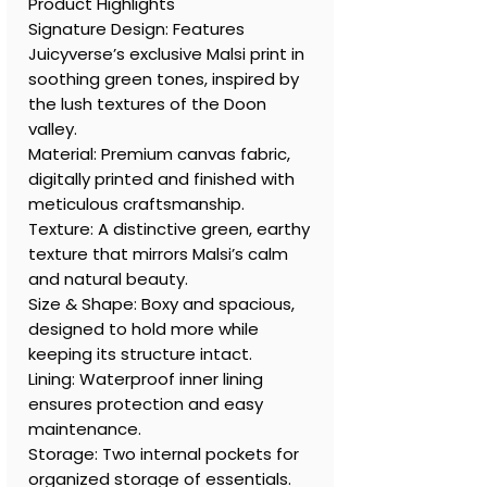
Product Highlights
Signature Design: Features
Juicyverse’s exclusive Malsi print in
soothing green tones, inspired by
the lush textures of the Doon
valley.
Material: Premium canvas fabric,
digitally printed and finished with
meticulous craftsmanship.
Texture: A distinctive green, earthy
texture that mirrors Malsi’s calm
and natural beauty.
Size & Shape: Boxy and spacious,
designed to hold more while
keeping its structure intact.
Lining: Waterproof inner lining
ensures protection and easy
maintenance.
Storage: Two internal pockets for
organized storage of essentials.