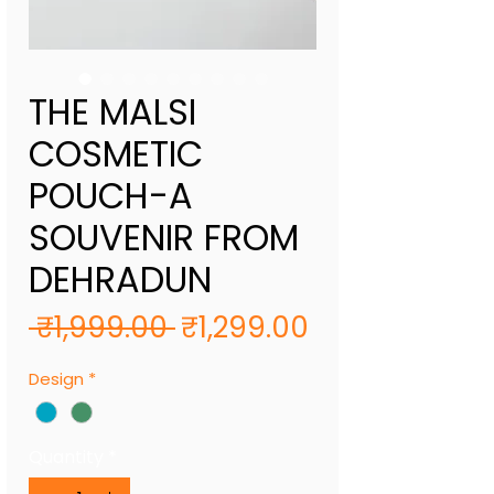
THE MALSI
COSMETIC
POUCH-A
SOUVENIR FROM
DEHRADUN
Regular
Sale
 ₹1,999.00 
₹1,299.00
Price
Price
Design
*
Quantity
*